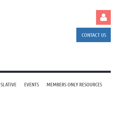
CONTACT US
Log in
ISLATIVE
EVENTS
MEMBERS ONLY RESOURCES