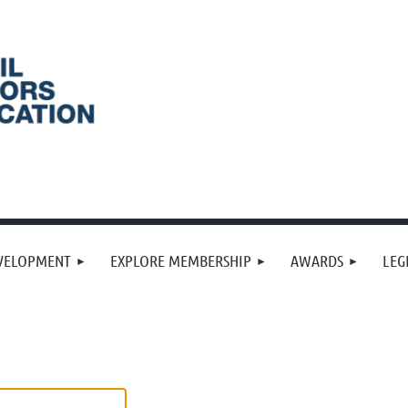
VELOPMENT
EXPLORE MEMBERSHIP
AWARDS
LEG