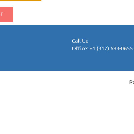
Call Us
Office: +1 (317) 683-0655
P