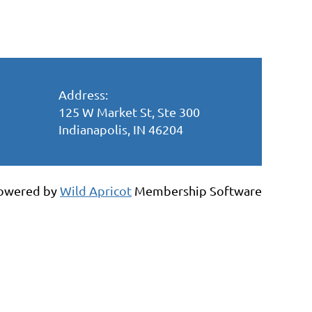
Address:
125 W Market St, Ste 300
Indianapolis, IN 46204
owered by
Wild Apricot
Membership Software