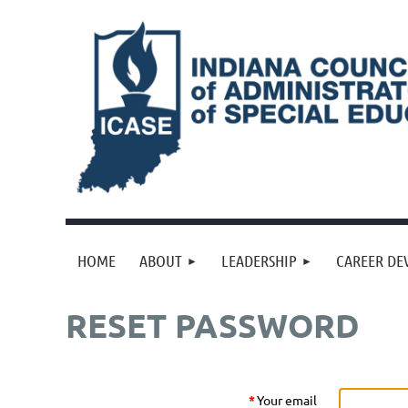
HOME
ABOUT
LEADERSHIP
CAREER DE
RESET PASSWORD
*
Your email