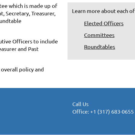
tee which is made up of
Learn more about each of
t, Secretary, Treasurer,
oundtable
Elected Officers
Committees
tive Officers to include
Roundtables
reasurer and Past
overall policy and
Call Us
Office: +1 (317) 683-0655