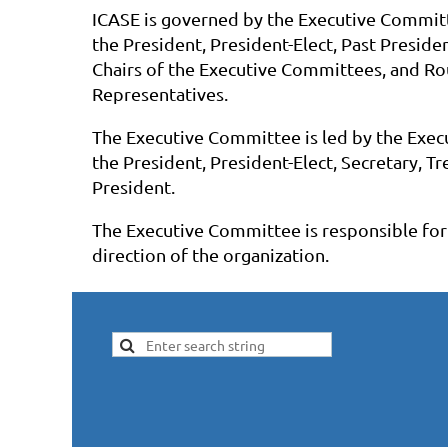
ICASE is governed by the Executive Commit
the President, President-Elect, Past Presiden
Chairs of the Executive Committees, and R
Representatives.
The Executive Committee is led by the Execu
the President, President-Elect, Secretary, T
President.
The Executive Committee is responsible for 
direction of the organization.