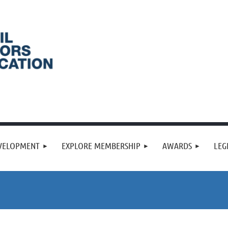
VELOPMENT
EXPLORE MEMBERSHIP
AWARDS
LEG