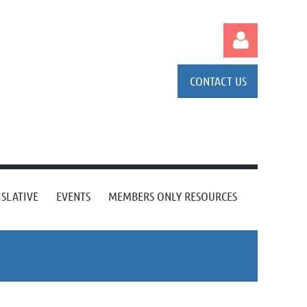
CONTACT US
Log in
ISLATIVE
EVENTS
MEMBERS ONLY RESOURCES