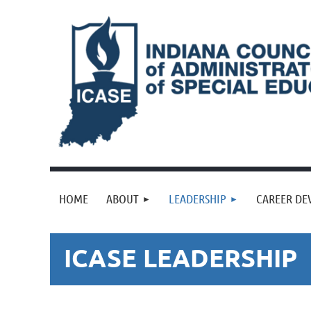
HOME
ABOUT
LEADERSHIP
CAREER DE
ICASE LEADERSHIP