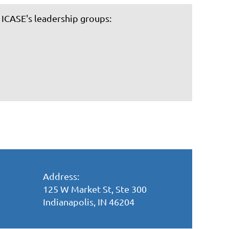
 ICASE's leadership groups:
Address:
125 W Market St, Ste 300
Indianapolis, IN 46204